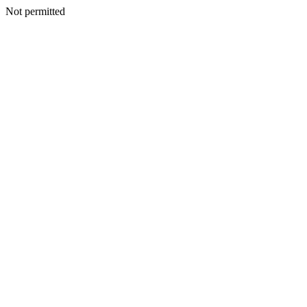
Not permitted